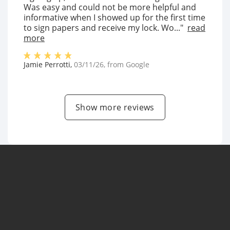
Was easy and could not be more helpful and
informative when I showed up for the first time
to sign papers and receive my lock. Wo..."
read
more
Jamie Perrotti
,
03/11/26
, from
Google
Show more reviews