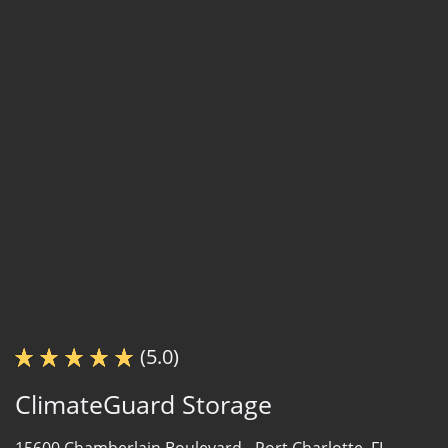
(5.0)
ClimateGuard Storage
15600 Chamberlain Boulevard -
Port Charlotte, FL