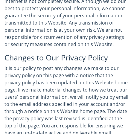
internet is not completely secure. Although we do our
best to protect your personal information, we cannot
guarantee the security of your personal information
transmitted to this Website. Any transmission of
personal information is at your own risk. We are not
responsible for circumvention of any privacy settings
or security measures contained on this Website.
Changes to Our Privacy Policy
It is our policy to post any changes we make to our
privacy policy on this page with a notice that the
privacy policy has been updated on this Website home
page. If we make material changes to how we treat our
users' personal information, we will notify you by email
to the email address specified in your account and/or
through a notice on this Website home page. The date
the privacy policy was last revised is identified at the
top of the page. You are responsible for ensuring we
have an up-to-date active and deliverable email