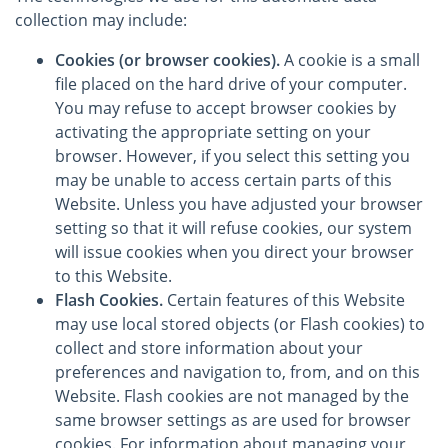
collection may include:
Cookies (or browser cookies).
A cookie is a small
file placed on the hard drive of your computer.
You may refuse to accept browser cookies by
activating the appropriate setting on your
browser. However, if you select this setting you
may be unable to access certain parts of this
Website. Unless you have adjusted your browser
setting so that it will refuse cookies, our system
will issue cookies when you direct your browser
to this Website.
Flash Cookies.
Certain features of this Website
may use local stored objects (or Flash cookies) to
collect and store information about your
preferences and navigation to, from, and on this
Website. Flash cookies are not managed by the
same browser settings as are used for browser
cookies. For information about managing your