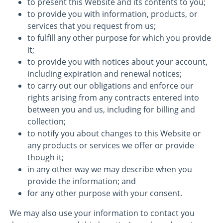
to present this Website and its contents to you;
to provide you with information, products, or
services that you request from us;
to fulfill any other purpose for which you provide
it;
to provide you with notices about your account,
including expiration and renewal notices;
to carry out our obligations and enforce our
rights arising from any contracts entered into
between you and us, including for billing and
collection;
to notify you about changes to this Website or
any products or services we offer or provide
though it;
in any other way we may describe when you
provide the information; and
for any other purpose with your consent.
We may also use your information to contact you