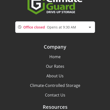
Office closed
Opens at 9:30 AM
Company
Home
Our Rates
About Us
Climate-Controlled Storage
Contact Us
Resources