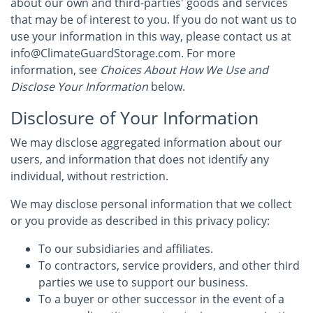
about our own and third-parties' goods and services
that may be of interest to you. If you do not want us to
use your information in this way, please contact us at
info@ClimateGuardStorage.com. For more
information, see
Choices About How We Use and
Disclose Your Information
below.
Disclosure of Your Information
We may disclose aggregated information about our
users, and information that does not identify any
individual, without restriction.
We may disclose personal information that we collect
or you provide as described in this privacy policy:
To our subsidiaries and affiliates.
To contractors, service providers, and other third
parties we use to support our business.
To a buyer or other successor in the event of a