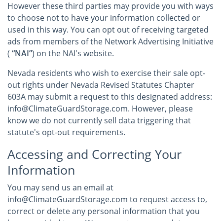
However these third parties may provide you with ways
to choose not to have your information collected or
used in this way. You can opt out of receiving targeted
ads from members of the Network Advertising Initiative
(
“NAI”
) on the NAI's website.
Nevada residents who wish to exercise their sale opt-
out rights under Nevada Revised Statutes Chapter
603A may submit a request to this designated address:
info@ClimateGuardStorage.com. However, please
know we do not currently sell data triggering that
statute's opt-out requirements.
Accessing and Correcting Your
Information
You may send us an email at
info@ClimateGuardStorage.com to request access to,
correct or delete any personal information that you