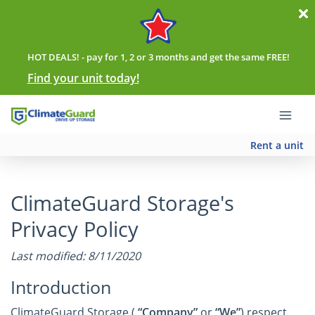
HOT DEALS! - pay for 1, 2 or 3 months and get the same FREE!
Find your unit today!
Rent a unit
ClimateGuard Storage's
Privacy Policy
Last modified: 8/11/2020
Introduction
ClimateGuard Storage (
“Company”
or
“We”
) respect