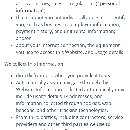
applicable laws, rules or regulations (
“personal
information”
);
that is about you but individually does not identify
you, such as business or employer information,
payment history, and unit rental information;
and/or
about your internet connection, the equipment
you use to access this Website, and usage details.
We collect this information:
directly from you when you provide it to us.
Automatically as you navigate through this
Website. Information collected automatically may
include usage details, IP addresses, and
information collected through cookies, web
beacons, and other tracking technologies.
From third parties, including contractors, service
providers and other third parties we use to