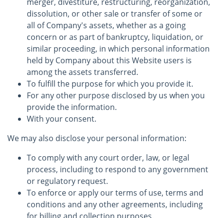
merger, divestiture, restructuring, reorganization,
dissolution, or other sale or transfer of some or
all of Company's assets, whether as a going
concern or as part of bankruptcy, liquidation, or
similar proceeding, in which personal information
held by Company about this Website users is
among the assets transferred.
To fulfill the purpose for which you provide it.
For any other purpose disclosed by us when you
provide the information.
With your consent.
We may also disclose your personal information:
To comply with any court order, law, or legal
process, including to respond to any government
or regulatory request.
To enforce or apply our terms of use, terms and
conditions and any other agreements, including
for billing and collection purposes.