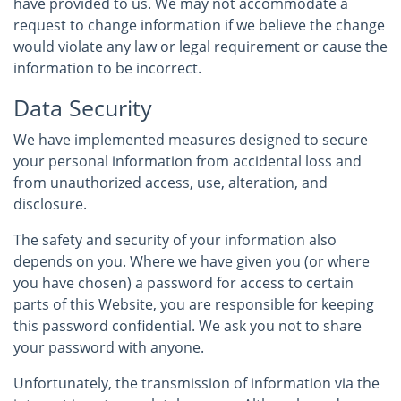
have provided to us. We may not accommodate a
request to change information if we believe the change
would violate any law or legal requirement or cause the
information to be incorrect.
Data Security
We have implemented measures designed to secure
your personal information from accidental loss and
from unauthorized access, use, alteration, and
disclosure.
The safety and security of your information also
depends on you. Where we have given you (or where
you have chosen) a password for access to certain
parts of this Website, you are responsible for keeping
this password confidential. We ask you not to share
your password with anyone.
Unfortunately, the transmission of information via the