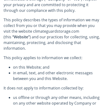
your privacy and are committed to protecting it
through our compliance with this policy.
This policy describes the types of information we may
collect from you or that you may provide when you
visit the website climateguardstorage.com
(this
“Website”
) and our practices for collecting, using,
maintaining, protecting, and disclosing that
information.
This policy applies to information we collect:
on this Website; and
in email, text, and other electronic messages
between you and this Website.
It does not apply to information collected by:
us offline or through any other means, including
on any other website operated by Company or