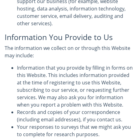
support our business (for example, website
hosting, data analysis, information technology,
customer service, email delivery, auditing and
other services).
Information You Provide to Us
The information we collect on or through this Website
may include:
Information that you provide by filling in forms on
this Website. This includes information provided
at the time of registering to use this Website,
subscribing to our service, or requesting further
services. We may also ask you for information
when you report a problem with this Website.
Records and copies of your correspondence
(including email addresses), if you contact us.
Your responses to surveys that we might ask you
to complete for research purposes.