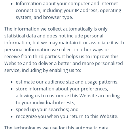
Information about your computer and internet
connection, including your IP address, operating
system, and browser type.
The information we collect automatically is only
statistical data and does not include personal
information, but we may maintain it or associate it with
personal information we collect in other ways or
receive from third parties. It helps us to improve this
Website and to deliver a better and more personalized
service, including by enabling us to:
estimate our audience size and usage patterns;
store information about your preferences,
allowing us to customize this Website according
to your individual interests;
speed up your searches; and
recognize you when you return to this Website.
The technologies we use for this automatic data