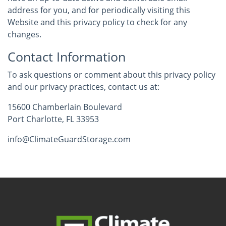
address for you, and for periodically visiting this
Website and this privacy policy to check for any
changes.
Contact Information
To ask questions or comment about this privacy policy
and our privacy practices, contact us at:
15600 Chamberlain Boulevard
Port Charlotte, FL 33953
info@ClimateGuardStorage.com