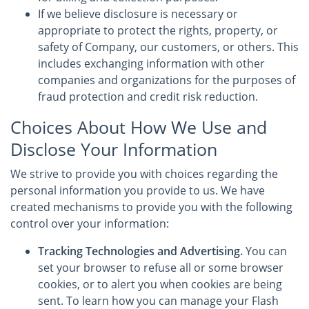
If we believe disclosure is necessary or
appropriate to protect the rights, property, or
safety of Company, our customers, or others. This
includes exchanging information with other
companies and organizations for the purposes of
fraud protection and credit risk reduction.
Choices About How We Use and
Disclose Your Information
We strive to provide you with choices regarding the
personal information you provide to us. We have
created mechanisms to provide you with the following
control over your information:
Tracking Technologies and Advertising.
You can
set your browser to refuse all or some browser
cookies, or to alert you when cookies are being
sent. To learn how you can manage your Flash