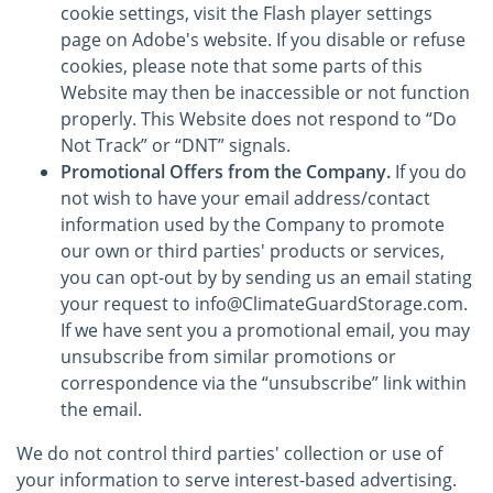
cookie settings, visit the Flash player settings
page on Adobe's website. If you disable or refuse
cookies, please note that some parts of this
Website may then be inaccessible or not function
properly. This Website does not respond to “Do
Not Track” or “DNT” signals.
Promotional Offers from the Company.
If you do
not wish to have your email address/contact
information used by the Company to promote
our own or third parties' products or services,
you can opt-out by by sending us an email stating
your request to info@ClimateGuardStorage.com.
If we have sent you a promotional email, you may
unsubscribe from similar promotions or
correspondence via the “unsubscribe” link within
the email.
We do not control third parties' collection or use of
your information to serve interest-based advertising.