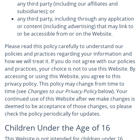
any third party (including our affiliates and
subsidiaries); or
any third party, including through any application
or content (including advertising) that may link to
or be accessible from or on the Website.
Please read this policy carefully to understand our
policies and practices regarding your information and
how we will treat it. If you do not agree with our policies
and practices, your choice is not to use this Website. By
accessing or using this Website, you agree to this
privacy policy. This policy may change from time to
time (see
Changes to our Privacy Policy
below). Your
continued use of this Website after we make changes is
deemed to be acceptance of those changes, so please
check the policy periodically for updates.
Children Under the Age of 16
This Website is not intended for children under 16