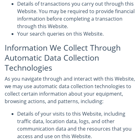
Details of transactions you carry out through this
Website. You may be required to provide financial
information before completing a transaction
through this Website.
Your search queries on this Website.
Information We Collect Through
Automatic Data Collection
Technologies
As you navigate through and interact with this Website,
we may use automatic data collection technologies to
collect certain information about your equipment,
browsing actions, and patterns, including:
Details of your visits to this Website, including
traffic data, location data, logs, and other
communication data and the resources that you
access and use on this Website.