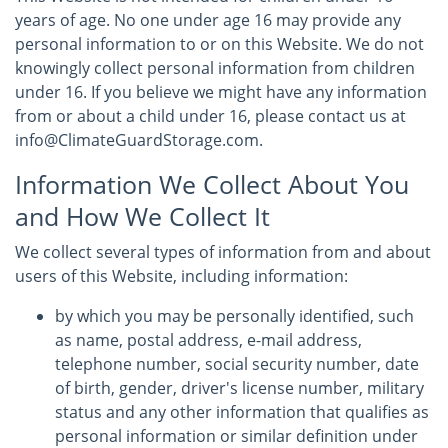
years of age. No one under age 16 may provide any
personal information to or on this Website. We do not
knowingly collect personal information from children
under 16. If you believe we might have any information
from or about a child under 16, please contact us at
info@ClimateGuardStorage.com.
Information We Collect About You
and How We Collect It
We collect several types of information from and about
users of this Website, including information:
by which you may be personally identified, such
as name, postal address, e-mail address,
telephone number, social security number, date
of birth, gender, driver's license number, military
status and any other information that qualifies as
personal information or similar definition under