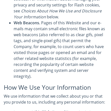
privacy and security settings for Flash cookies,
see
Choices About How We Use and Disclosure
Your Information
below.
Web Beacons.
Pages of this Website and our e-
mails may contain small electronic files known as
web beacons (also referred to as clear gifs, pixel
tags, and single-pixel gifs) that permit the
Company, for example, to count users who have
visited those pages or opened an email and for
other related website statistics (for example,
recording the popularity of certain website
content and verifying system and server
integrity).
How We Use Your Information
We use information that we collect about you or that
you provide to us, including any personal information: