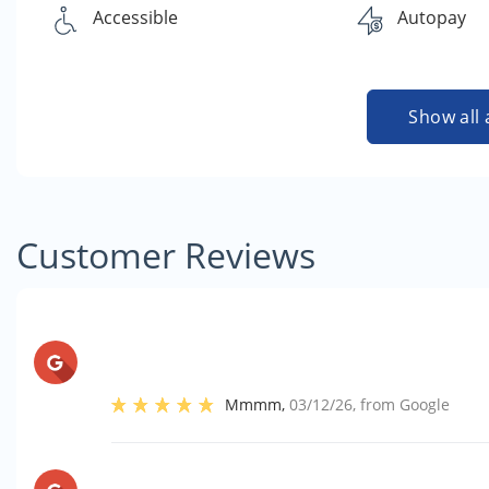
Accessible
Autopay
Show all 
Customer Reviews
Mmmm
,
03/12/26
, from
Google