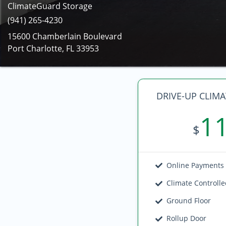
ClimateGuard Storage
(941) 265-4230
15600 Chamberlain Boulevard
Port Charlotte, FL 33953
DRIVE-UP CLIM
1
$
Online Payments
Climate Controll
Ground Floor
Rollup Door