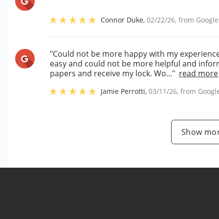
Connor Duke
,
02/22/26
, from
Google
"Could not be more happy with my experience si
easy and could not be more helpful and inform
papers and receive my lock. Wo..."
read more
Jamie Perrotti
,
03/11/26
, from
Googl
Show mor