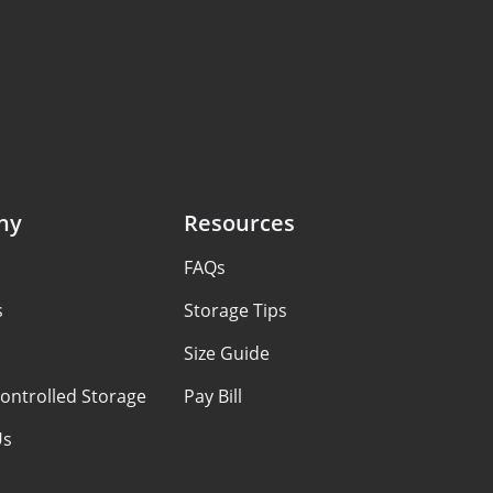
ny
Resources
FAQs
s
Storage Tips
Size Guide
ontrolled Storage
Pay Bill
Us