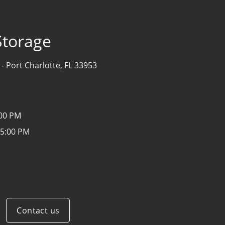
Storage
 -
Port Charlotte, FL 33953
:00 PM
 5:00 PM
Contact us