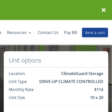
e
Resources
Contact Us
Pay Bill
Rent a unit
Unit options
Location
ClimateGuard Storage
Unit Type
DRIVE-UP CLIMATE CONTROLLED
Monthly Rate
$114
Unit Size
10 x 20