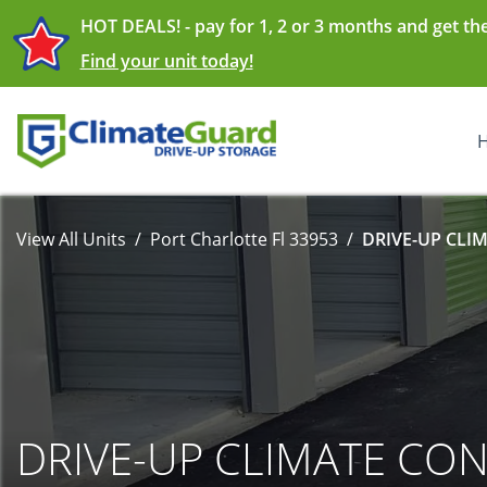
HOT DEALS! - pay for 1, 2 or 3 months and get th
Find your unit today!
View All Units
Port Charlotte Fl 33953
DRIVE-UP CLI
DRIVE-UP CLIMATE CO