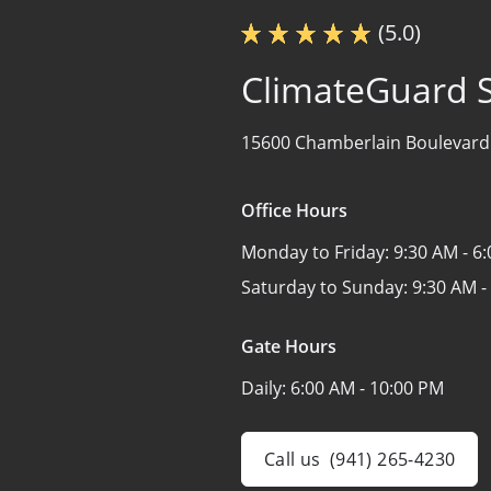
(5.0)
ClimateGuard 
15600 Chamberlain Boulevard
Office Hours
Monday to Friday:
9:30 AM - 6
Saturday to Sunday:
9:30 AM -
Gate Hours
Daily:
6:00 AM - 10:00 PM
Call us
(941) 265-4230