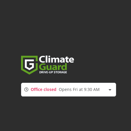
Office closed
Opens Fri at 9:30 AM