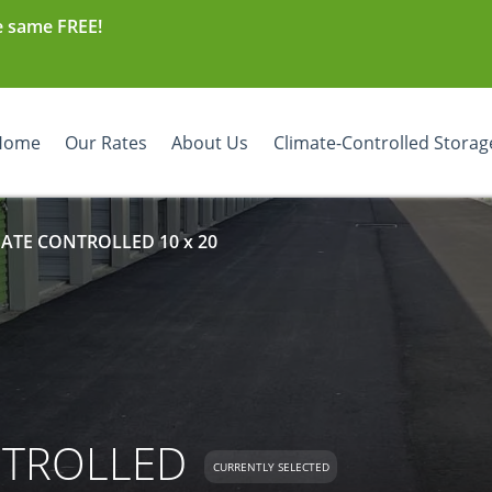
e same FREE!
Home
Our Rates
About Us
Climate-Controlled Storag
MATE CONTROLLED 10 x 20
NTROLLED
CURRENTLY SELECTED