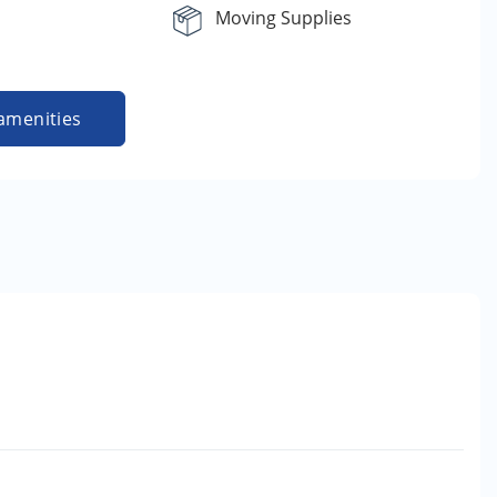
Moving Supplies
amenities