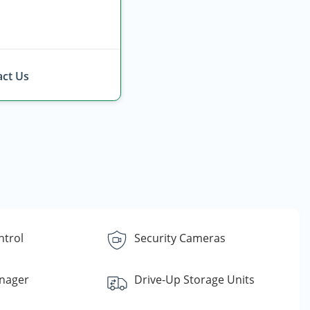
ct Us
ntrol
Security Cameras
nager
Drive-Up Storage Units