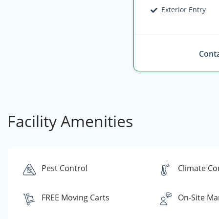
Exterior Entry
Conta
Facility Amenities
Pest Control
Climate Co
FREE Moving Carts
On-Site Ma