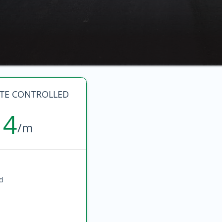
ATE CONTROLLED
14
/m
ed