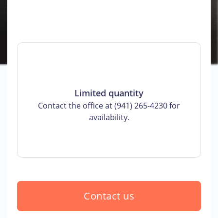
Limited quantity
Contact the office at (941) 265-4230 for
availability.
Contact us