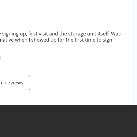
gning up, first visit and the storage unit itself. Was
ative when I showed up for the first time to sign
e
e reviews