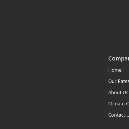
Compa
Home
Our Rate
About Us
Climate-C
Contact 