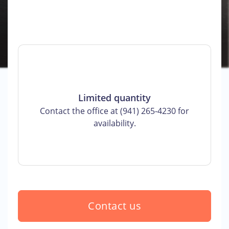
Limited quantity
Contact the office at (941) 265-4230 for
availability.
Contact us