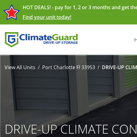
HOT DEALS! - pay for 1, 2 or 3 months and get th
Find your unit today!
View All Units
Port Charlotte Fl 33953
DRIVE-UP CLI
DRIVE-UP CLIMATE CO