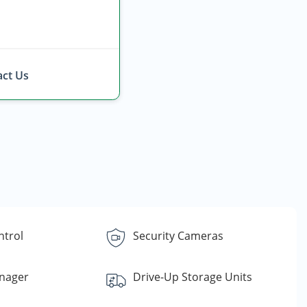
ct Us
ntrol
Security Cameras
nager
Drive-Up Storage Units