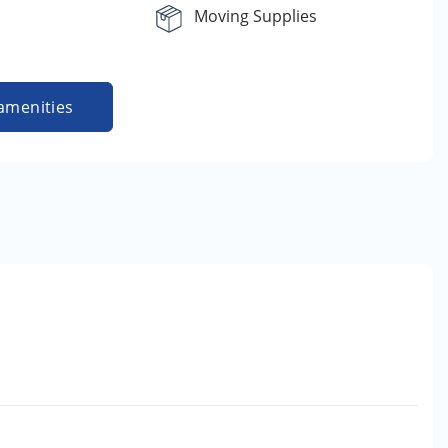
Moving Supplies
amenities