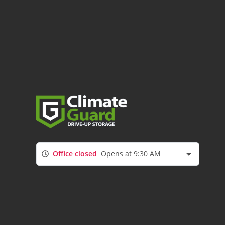
Office closed
Opens at 9:30 AM