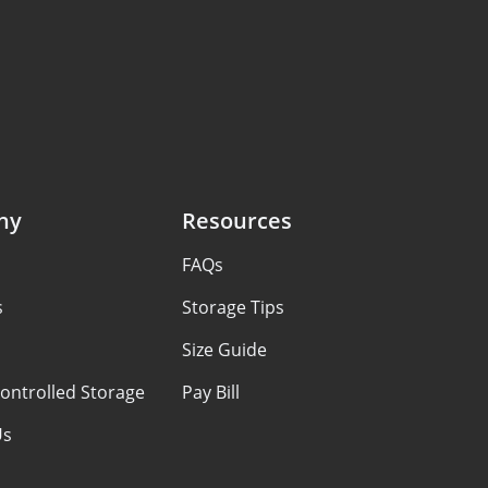
ny
Resources
FAQs
s
Storage Tips
Size Guide
ontrolled Storage
Pay Bill
Us