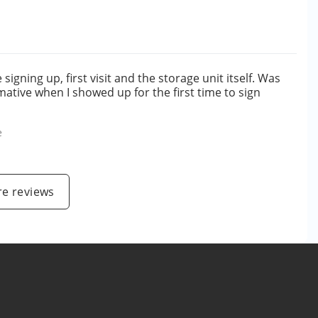
gning up, first visit and the storage unit itself. Was
ative when I showed up for the first time to sign
e
e reviews