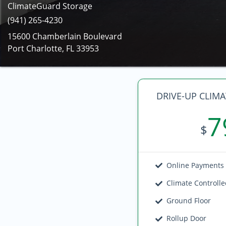
ClimateGuard Storage
(941) 265-4230
15600 Chamberlain Boulevard
Port Charlotte, FL 33953
DRIVE-UP CLIM
7
$
Online Payments
Climate Controll
Ground Floor
Rollup Door