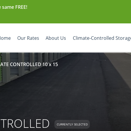
e same FREE!
Home
Our Rates
About Us
Climate-Controlled Storag
MATE CONTROLLED 10 x 15
NTROLLED
CURRENTLY SELECTED