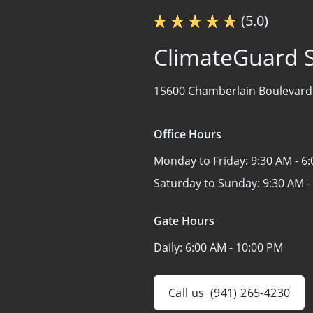
(5.0)
ClimateGuard 
15600 Chamberlain Boulevard
Office Hours
Monday to Friday:
9:30 AM - 6
Saturday to Sunday:
9:30 AM -
Gate Hours
Daily:
6:00 AM - 10:00 PM
Call us
(941) 265-4230