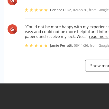
Connor Duke
,
02/22/26
, from
Google
"Could not be more happy with my experience si
easy and could not be more helpful and inform
papers and receive my lock. Wo..."
read more
Jamie Perrotti
,
03/11/26
, from
Googl
Show mor