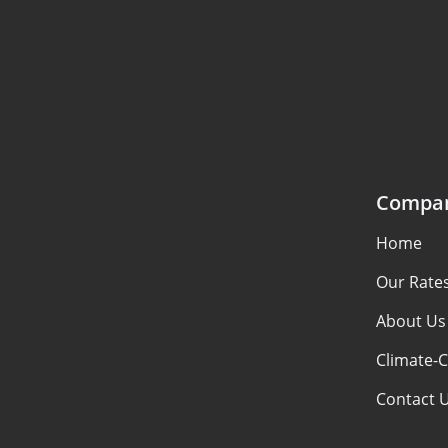
Compa
Home
Our Rate
About Us
Climate-C
Contact 