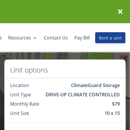
e
Resources
Contact Us
Pay Bill
Rent a unit
Unit options
Location
ClimateGuard Storage
Unit Type
DRIVE-UP CLIMATE CONTROLLED
Monthly Rate
$79
Unit Size
10 x 15