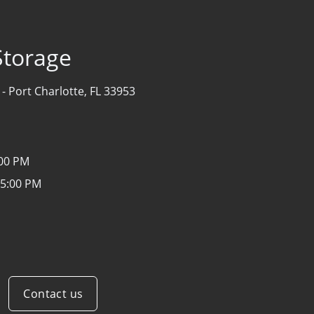
Storage
 -
Port Charlotte, FL 33953
:00 PM
 5:00 PM
Contact us