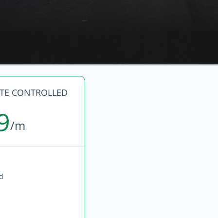
ATE CONTROLLED
9
/m
ed