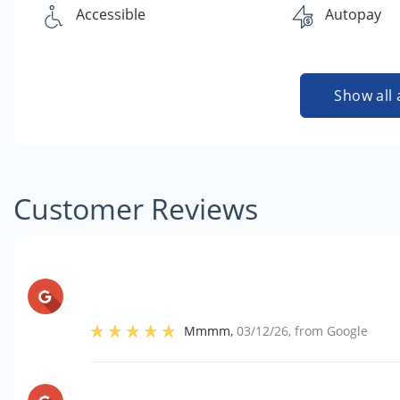
Accessible
Autopay
Show all 
Customer Reviews
Mmmm
,
03/12/26
, from
Google