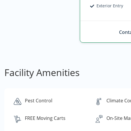
Exterior Entry
Conta
Facility Amenities
Pest Control
Climate Co
FREE Moving Carts
On-Site Ma